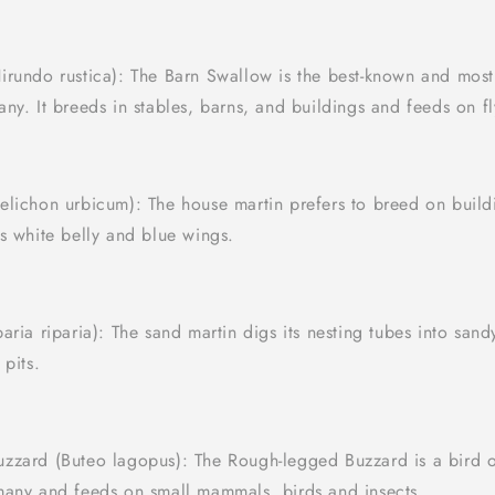
irundo rustica): The Barn Swallow is the best-known and mo
ny. It breeds in stables, barns, and buildings and feeds on fl
elichon urbicum): The house martin prefers to breed on buil
s white belly and blue wings.
aria riparia): The sand martin digs its nesting tubes into sand
 pits.
zzard (Buteo lagopus): The Rough-legged Buzzard is a bird o
many and feeds on small mammals, birds and insects.