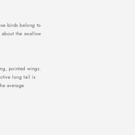
ese birds belong to
e about the swallow
ong, pointed wings.
tive long tail is
The average