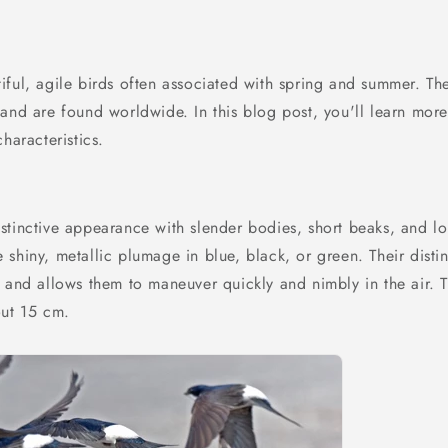
iful, agile birds often associated with spring and summer. Th
 and are found worldwide. In this blog post, you'll learn mor
haracteristics.
stinctive appearance with slender bodies, short beaks, and l
shiny, metallic plumage in blue, black, or green. Their distinc
s and allows them to maneuver quickly and nimbly in the air. 
out 15 cm.