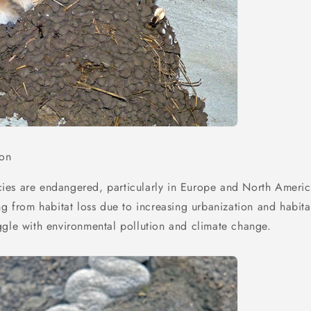
ion
ies are endangered, particularly in Europe and North Ameri
ng from habitat loss due to increasing urbanization and habita
ggle with environmental pollution and climate change.