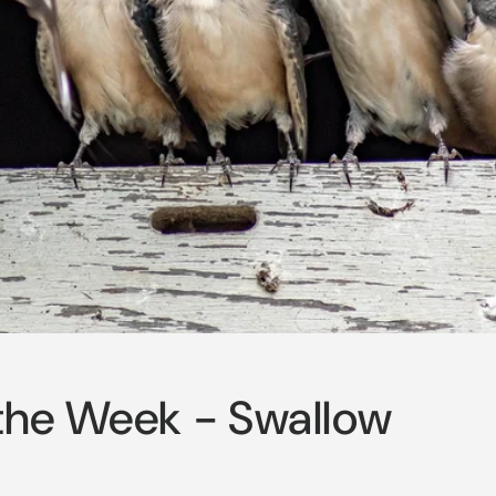
o
n
 the Week - Swallow