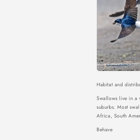
Habitat and distrib
Swallows live in a 
suburbs. Most swal
Africa, South Amer
Behave