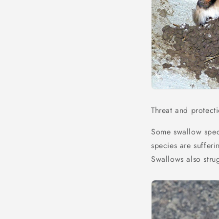
Threat and protect
Some swallow spec
species are sufferi
Swallows also stru