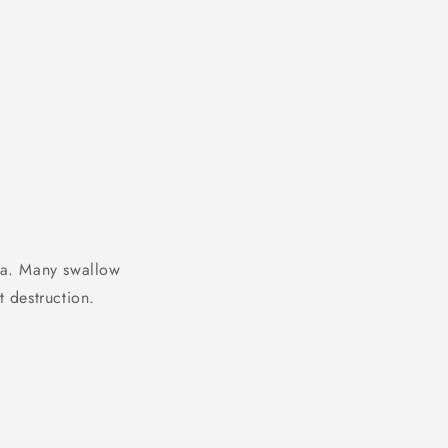
ca. Many swallow
t destruction.