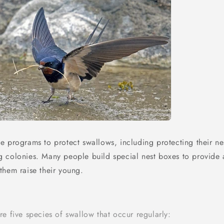
e programs to protect swallows, including protecting their nes
 colonies. Many people build special nest boxes to provide 
them raise their young.
e five species of swallow that occur regularly: