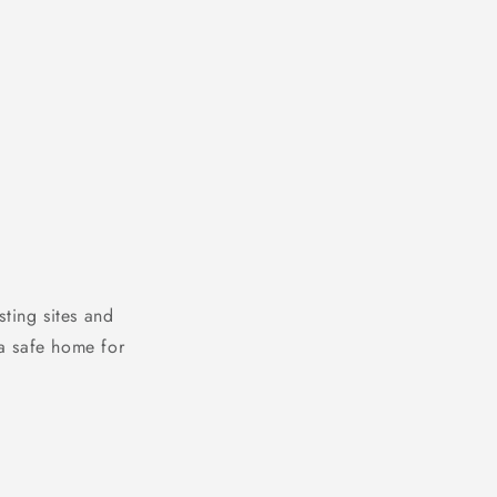
ting sites and
a safe home for