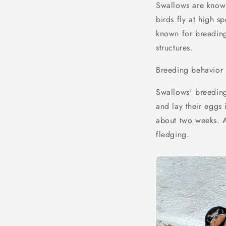
Swallows are known 
birds fly at high s
known for breeding 
structures.
Breeding behavior
Swallows' breeding 
and lay their eggs 
about two weeks. A
fledging.