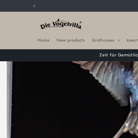
Skip to
content
Home
New products
birdhouses
Insect
Zeit für Gemütli