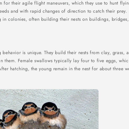
for their agile flight maneuvers, which they use to hunt flyin
peeds and with rapid changes of direction to catch their prey.
in colonies, often building their nests on buildings, bridges
behavior is unique. They build their nests from clay, grass, a
in them. Female swallows typically lay four to five eggs, whi
fter hatching, the young remain in the nest for about three 