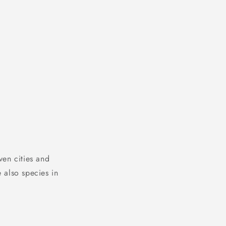
ven cities and
 also species in