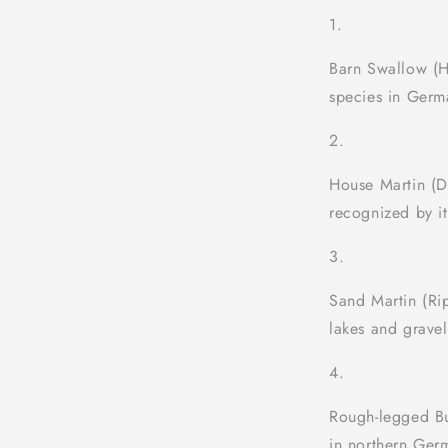
Barn Swallow (H
species in Germa
House Martin (D
recognized by it
Sand Martin (Rip
lakes and gravel
Rough-legged Bu
in northern Ger