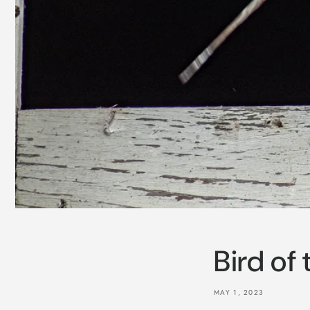
Bird of
MAY 1, 2023