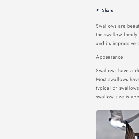
Share
Swallows are beaut
the swallow family
and its impressive c
Appearance
Swallows have a di
Most swallows have 
typical of swallow
swallow size is ab