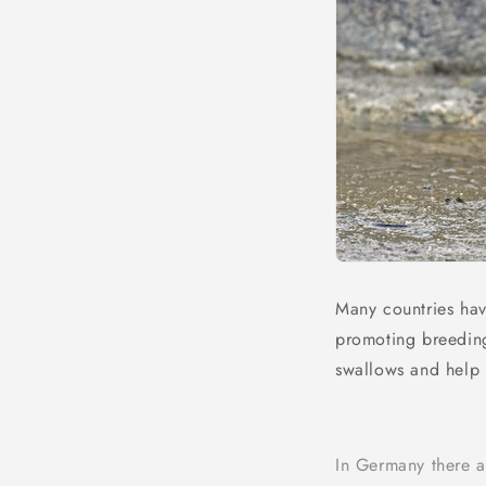
Many countries hav
promoting breeding
swallows and help 
In Germany there ar