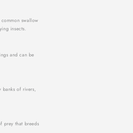
st common swallow
ying insects.
dings and can be
y banks of rivers,
f prey that breeds