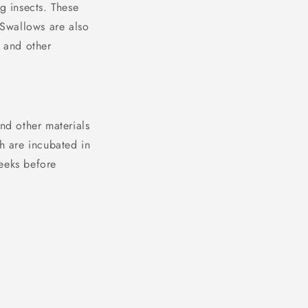
g insects. These
 Swallows are also
, and other
nd other materials
ch are incubated in
weeks before