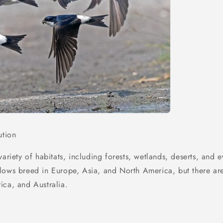
ution
variety of habitats, including forests, wetlands, deserts, and e
lows breed in Europe, Asia, and North America, but there are
ica, and Australia.