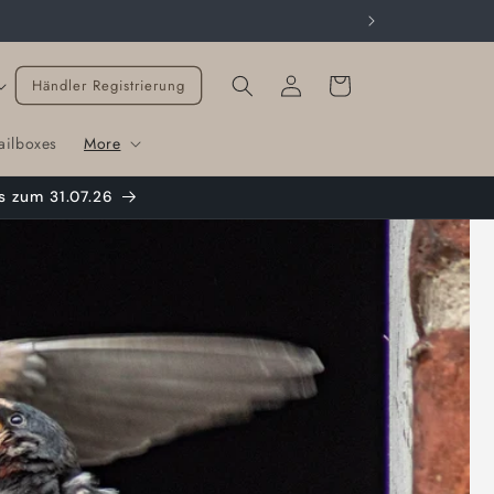
Cart
Händler Registrierung
ailboxes
More
s zum 31.07.26