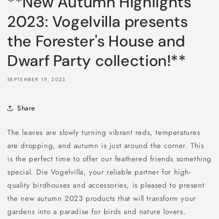
**New Autumn Highlights
2023: Vogelvilla presents
the Forester's House and
Dwarf Party collection!**
SEPTEMBER 19, 2023
Share
The leaves are slowly turning vibrant reds, temperatures
are dropping, and autumn is just around the corner. This
is the perfect time to offer our feathered friends something
special. Die Vogelvilla, your reliable partner for high-
quality birdhouses and accessories, is pleased to present
the new autumn 2023 products that will transform your
gardens into a paradise for birds and nature lovers.