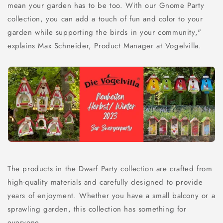
mean your garden has to be too. With our Gnome Party
collection, you can add a touch of fun and color to your
garden while supporting the birds in your community,"
explains Max Schneider, Product Manager at Vogelvilla.
The products in the Dwarf Party collection are crafted from
high-quality materials and carefully designed to provide
years of enjoyment. Whether you have a small balcony or a
sprawling garden, this collection has something for
everyone.