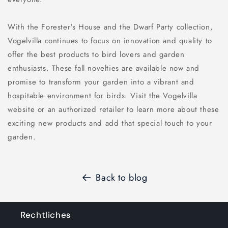
With the Forester's House and the Dwarf Party collection,
Vogelvilla continues to focus on innovation and quality to
offer the best products to bird lovers and garden
enthusiasts. These fall novelties are available now and
promise to transform your garden into a vibrant and
hospitable environment for birds. Visit the Vogelvilla
website or an authorized retailer to learn more about these
exciting new products and add that special touch to your
garden.
Back to blog
Rechtliches