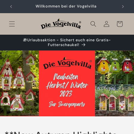
Skip to
Willkommen bei der Vogelvilla
content
Cart
🎁Urlaubsaktion - Sichert euch eine Gratis-
Futterschaukel!