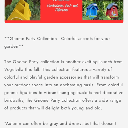
**Gnome Party Collection - Colorful accents for your
garden**
The Gnome Party collection is another exciting launch from
Vogelvilla this fall. This collection features a variety of
colorful and playful garden accessories that will transform
your outdoor space into an enchanting oasis. From colorful
gnome figurines to vibrant hanging baskets and decorative
birdbaths, the Gnome Party collection offers a wide range
of products that will delight both young and old.
"Autumn can often be gray and dreary, but that doesn't