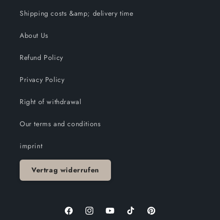
Shipping costs &amp; delivery time
About Us
Refund Policy
Privacy Policy
Right of withdrawal
Our terms and conditions
imprint
Vertrag widerrufen
Facebook
Instagram
YouTube
TikTok
Pinterest