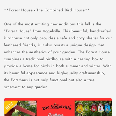
**Forest House - The Combined Bird House**
One of the most exciting new additions this fall is the
"Forest House" from Vogelvilla. This beautiful, handcrafted
birdhouse not only provides a safe and cozy shelter for our
feathered friends, but also boasts a unique design that
enhances the aesthetics of your garden. The Forest House
combines a traditional birdhouse with a nesting box to
provide a home for birds in both summer and winter. With
its beautiful appearance and high-quality craftsmanship,
the Forsthaus is not only functional but also a true
ornament to any garden.