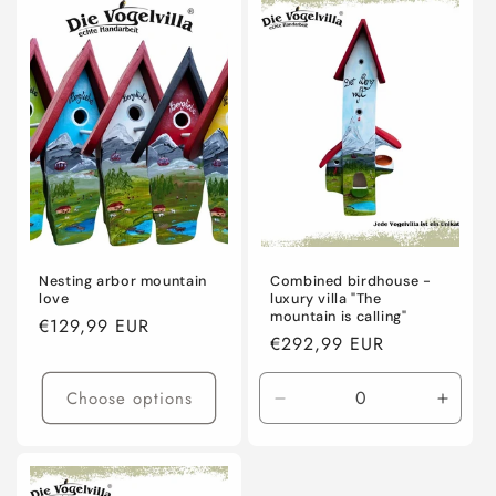
Default
Defaul
Title
Title
Nesting arbor mountain
Combined birdhouse -
love
luxury villa "The
mountain is calling"
Regular
€129,99 EUR
Regular
€292,99 EUR
price
price
Choose options
Decrease
Incre
quantity
quanti
for
for
Default
Defaul