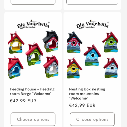
Decrease
Incre
quantity
quanti
for
for
Default
Defaul
Title
Title
Feeding house - Feeding
Nesting box nesting
room Berge "Welcome"
room mountains
"Welcome"
Regular
€42,99 EUR
Regular
€42,99 EUR
price
price
Choose options
Choose options