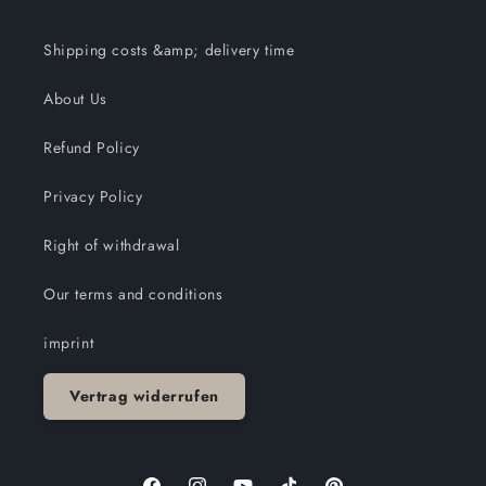
Shipping costs &amp; delivery time
About Us
Refund Policy
Privacy Policy
Right of withdrawal
Our terms and conditions
imprint
Vertrag widerrufen