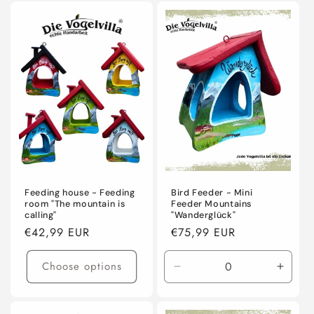
Feeding house - Feeding
Bird Feeder - Mini
room "The mountain is
Feeder Mountains
calling"
"Wanderglück"
Regular
€42,99 EUR
Regular
€75,99 EUR
price
price
Choose options
Decrease
Incre
quantity
quanti
for
for