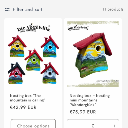
l
Filter and sort
11 products
l
e
c
t
i
o
n
:
Nesting box "The
Nesting box - Nesting
mountain is calling"
mini mountains
"Wanderglück"
Regular
€42,99 EUR
Regular
€75,99 EUR
price
price
Choose options