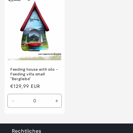
Title
Title
Feeding house with silo -
Feeding villa small
"Bergliebe"
Regular
€129,99 EUR
price
Decrease
Increase
quantity
quantity
for
for
Default
Default
Title
Title
Rechtliches