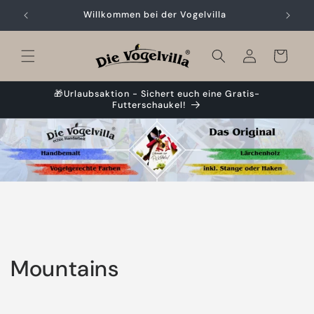
Skip to
Willkommen bei der Vogelvilla
content
Cart
🎁Urlaubsaktion - Sichert euch eine Gratis-
Futterschaukel!
C
Mountains
o