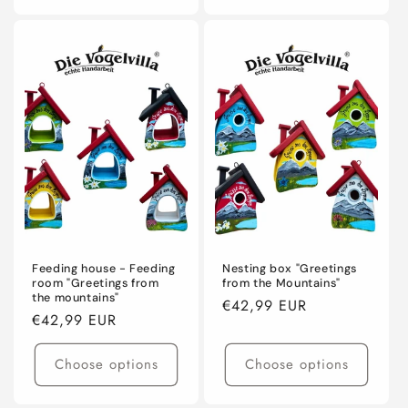
Feeding house - Feeding
Nesting box "Greetings
room "Greetings from
from the Mountains"
the mountains"
Regular
€42,99 EUR
Regular
€42,99 EUR
price
price
Choose options
Choose options