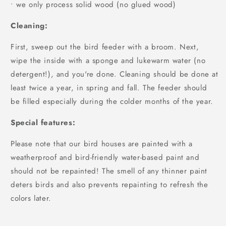
• we only process solid wood (no glued wood)
Cleaning:
First, sweep out the bird feeder with a broom. Next,
wipe the inside with a sponge and lukewarm water (no
detergent!), and you're done. Cleaning should be done at
least twice a year, in spring and fall. The feeder should
be filled especially during the colder months of the year.
Special features:
Please note that our bird houses are painted with a
weatherproof and bird-friendly water-based paint and
should not be repainted! The smell of any thinner paint
deters birds and also prevents repainting to refresh the
colors later.