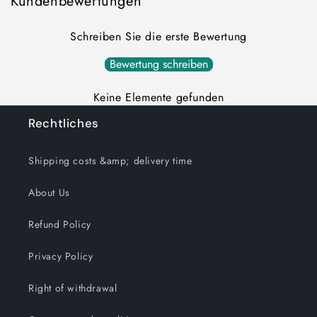
Kundenbewertungen
Schreiben Sie die erste Bewertung
Bewertung schreiben
Keine Elemente gefunden
Rechtliches
Shipping costs &amp; delivery time
About Us
Refund Policy
Privacy Policy
Right of withdrawal