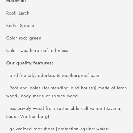
Material:
Roof: Larch
Body: Spruce
Color rod: green
Color: weatherproof, odorless
Our quality features:
• bird-friendly, odorless & weatherproof paint
• Roof and poles (for standing bird houses) made of larch
wood, body made of spruce wood
• exclusively wood from sustainable cultivation (Bavaria,
Baden-Württemberg)
• galvanized roof sheet (protection against water)