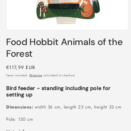
Open
media
Food Hobbit Animals of the
1
in
modal
Forest
Regular
€117,99 EUR
price
Taxes included.
Shipping
calculated at checkout.
Bird feeder - standing including pole for
setting up
Dimensions:
width 36 cm, length 23 cm, height 33 cm
Pole: 130 cm