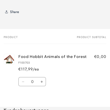
Share
PRODUCT
PRODUCT SUBTOTAL
Your
cart
€0,00
Food Hobbit Animals of the Forest
F100703
€117,99/ea
Quantity
Decrease
Increase
quantity
quantity
for
for
Loading...
Default
Default
Title
Title