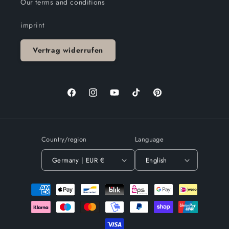
Our terms and conditions
imprint
Vertrag widerrufen
Facebook
Instagram
YouTube
TikTok
Pinterest
Country/region
Language
Germany | EUR €
English
Payment
methods