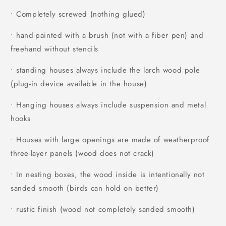
• Completely screwed (nothing glued)
• hand-painted with a brush (not with a fiber pen) and
freehand without stencils
• standing houses always include the larch wood pole
(plug-in device available in the house)
• Hanging houses always include suspension and metal
hooks
• Houses with large openings are made of weatherproof
three-layer panels (wood does not crack)
• In nesting boxes, the wood inside is intentionally not
sanded smooth (birds can hold on better)
• rustic finish (wood not completely sanded smooth)