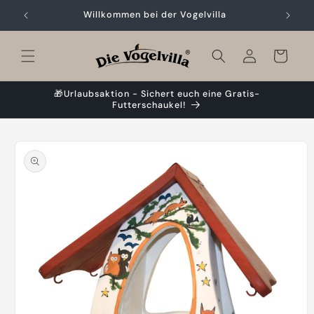
Skip to
Willkommen bei der Vogelvilla
content
Cart
🎁Urlaubsaktion - Sichert euch eine Gratis-
Futterschaukel!
Skip to
product
information