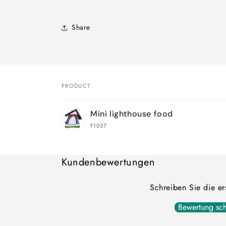
Share
PRODUCT
Your
Mini lighthouse food
cart
F1037
Loading...
Kundenbewertungen
Schreiben Sie die e
Bewertung sch