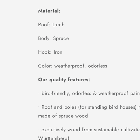
Material:
Roof: Larch
Body: Spruce
Hook: Iron
Color: weatherproof, odorless
Our quality features:
• bird-friendly, odorless & weatherproof pain
• Roof and poles (for standing bird houses
made of spruce wood
• exclusively wood from sustainable cultivati
Württemberg)