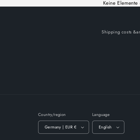
Keine Elemente
Shipping costs &am
Country/region
Language
Germany | EUR €
English