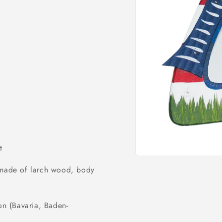
o
n
t
Open
media
) made of larch wood, body
1
in
modal
on (Bavaria, Baden-