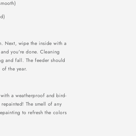
 smooth)
od)
m. Next, wipe the inside with a
 and you're done. Cleaning
ng and fall. The feeder should
 of the year.
 with a weatherproof and bird-
 repainted! The smell of any
epainting to refresh the colors