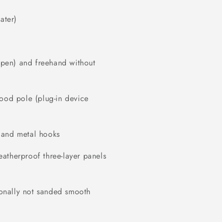
ater)
r pen) and freehand without
wood pole (plug-in device
 and metal hooks
atherproof three-layer panels
tionally not sanded smooth