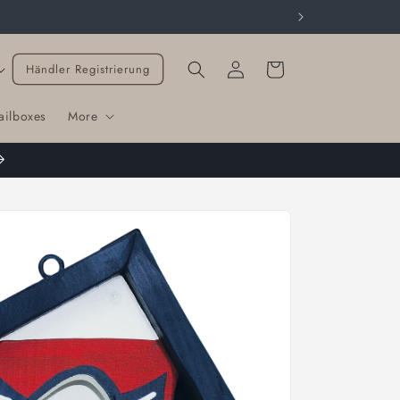
Cart
Händler Registrierung
ailboxes
More