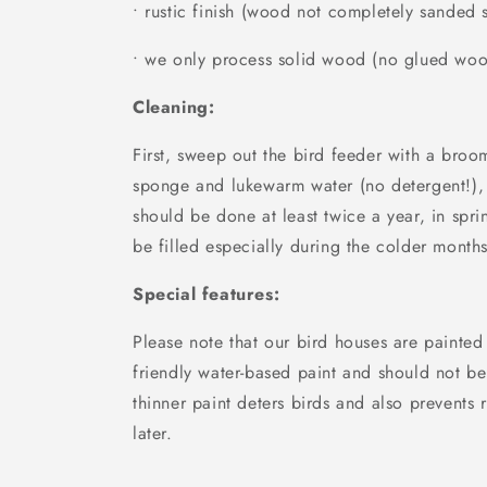
• rustic finish (wood not completely sanded
• we only process solid wood (no glued wo
Cleaning:
First, sweep out the bird feeder with a broo
sponge and lukewarm water (no detergent!),
should be done at least twice a year, in spri
be filled especially during the colder months
Special features:
Please note that our bird houses are painted
friendly water-based paint and should not be
thinner paint deters birds and also prevents r
later.