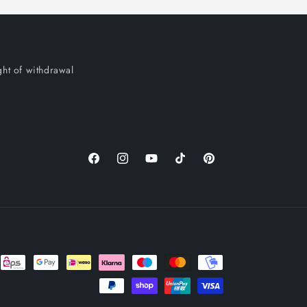
ght of withdrawal
Facebook
Instagram
YouTube
TikTok
Pinterest