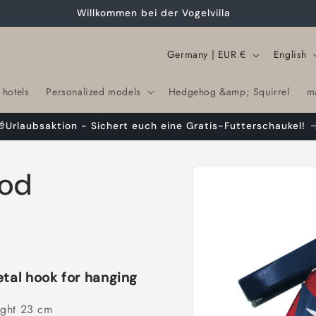
Willkommen bei der Vogelvilla
C
L
Germany | EUR €
English
o
a
 hotels
Personalized models
Hedgehog &amp; Squirrel
m
u
n
n
g
🎁Urlaubsaktion - Sichert euch eine Gratis-Futterschaukel!
t
u
r
a
Skip to
ood
product
y
g
information
/
e
r
e
g
etal hook for hanging
i
ight 23 cm