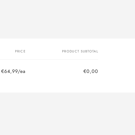
PRICE
PRODUCT SUBTOTAL
€64,99/ea
€0,00