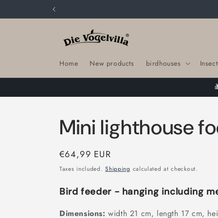
Skip to
content
Home
New products
birdhouses
Insect
Mini lighthouse f
Regular
€64,99 EUR
price
Taxes included.
Shipping
calculated at checkout.
Bird feeder - hanging including m
Dimensions:
width 21 cm, length 17 cm, he