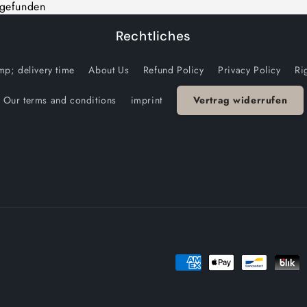
 gefunden
Rechtliches
p; delivery time
About Us
Refund Policy
Privacy Policy
Ri
Our terms and conditions
imprint
Vertrag widerrufen
Payment
methods