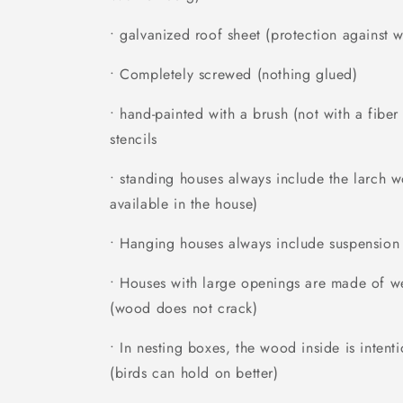
• galvanized roof sheet (protection against w
• Completely screwed (nothing glued)
• hand-painted with a brush (not with a fibe
stencils
• standing houses always include the larch 
available in the house)
• Hanging houses always include suspension
• Houses with large openings are made of we
(wood does not crack)
• In nesting boxes, the wood inside is inten
(birds can hold on better)