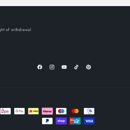
ght of withdrawal
Facebook
Instagram
YouTube
TikTok
Pinterest