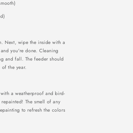
 smooth)
od)
m. Next, wipe the inside with a
 and you're done. Cleaning
ng and fall. The feeder should
 of the year.
 with a weatherproof and bird-
 repainted! The smell of any
epainting to refresh the colors