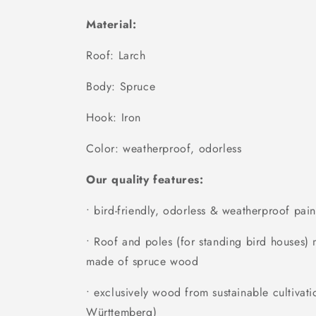
Material:
Roof: Larch
Body: Spruce
Hook: Iron
Color: weatherproof, odorless
Our quality features:
• bird-friendly, odorless & weatherproof pain
• Roof and poles (for standing bird houses
made of spruce wood
• exclusively wood from sustainable cultivati
Württemberg)