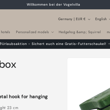
Willkommen bei der Vogelvilla
C
L
Germany | EUR €
English
o
a
 hotels
Personalized models
Hedgehog &amp; Squirrel
m
u
n
n
g
🎁Urlaubsaktion - Sichert euch eine Gratis-Futterschaukel!
t
u
r
a
Skip to
rbox
product
y
g
information
/
e
r
e
g
etal hook for hanging
i
ight 23 cm