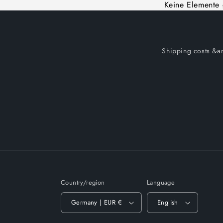
Keine Elemente
Shipping costs &am
Country/region
Language
Germany | EUR €
English