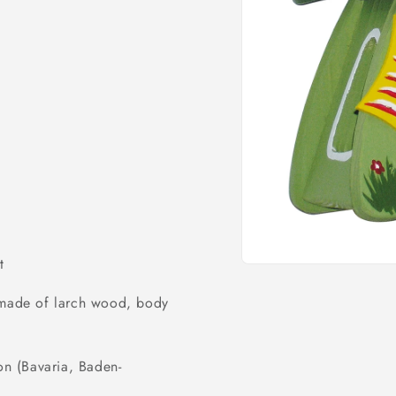
o
n
t
Open
media
1
) made of larch wood, body
in
modal
on (Bavaria, Baden-