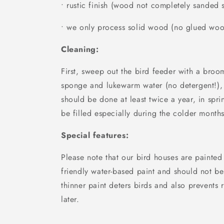
• rustic finish (wood not completely sanded
• we only process solid wood (no glued wo
Cleaning:
First, sweep out the bird feeder with a broo
sponge and lukewarm water (no detergent!),
should be done at least twice a year, in spri
be filled especially during the colder months
Special features:
Please note that our bird houses are painted
friendly water-based paint and should not be
thinner paint deters birds and also prevents r
later.