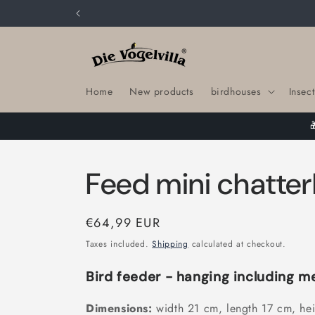
Skip to
content
Home
New products
birdhouses
Insect
Feed mini chatte
Regular
€64,99 EUR
price
Taxes included.
Shipping
calculated at checkout.
Bird feeder - hanging including m
Dimensions:
width 21 cm, length 17 cm, he