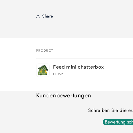
Share
PRODUCT
Your
Feed mini chatterbox
cart
F1059
Loading...
Kundenbewertungen
Schreiben Sie die e
Bewertung sch