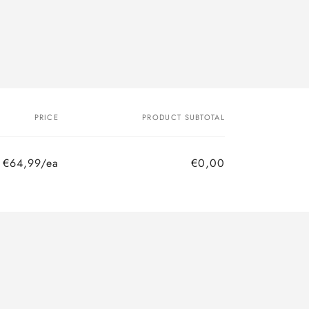
PRICE
PRODUCT SUBTOTAL
€64,99/ea
€0,00