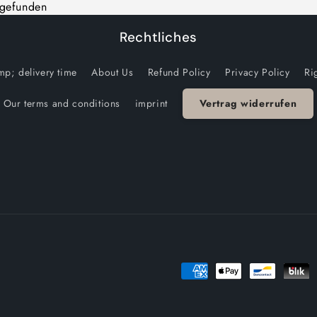
 gefunden
Rechtliches
p; delivery time
About Us
Refund Policy
Privacy Policy
Ri
Our terms and conditions
imprint
Vertrag widerrufen
Payment
methods