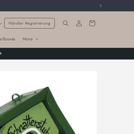
Cart
Händler Registrierung
ailboxes
More