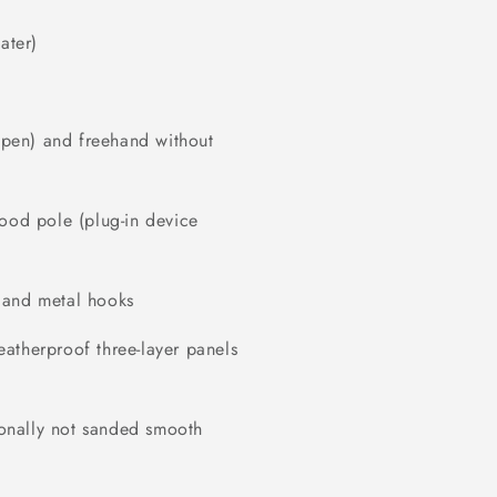
ater)
r pen) and freehand without
wood pole (plug-in device
 and metal hooks
atherproof three-layer panels
tionally not sanded smooth