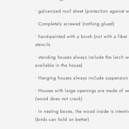
• galvanized roof sheet (protection against w
• Completely screwed (nothing glued)
• hand-painted with a brush (not with a fibe
stencils
• standing houses always include the larch 
available in the house)
• Hanging houses always include suspension
• Houses with large openings are made of we
(wood does not crack)
• In nesting boxes, the wood inside is inten
(birds can hold on better)