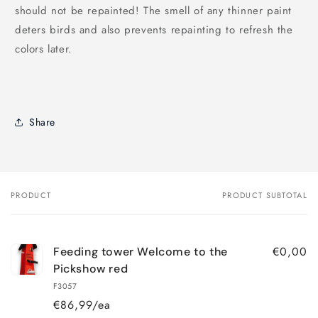
should not be repainted! The smell of any thinner paint
deters birds and also prevents repainting to refresh the
colors later.
Share
PRODUCT
PRODUCT SUBTOTAL
Your
cart
€0,00
Feeding tower Welcome to the
Pickshow red
F3057
€86,99/ea