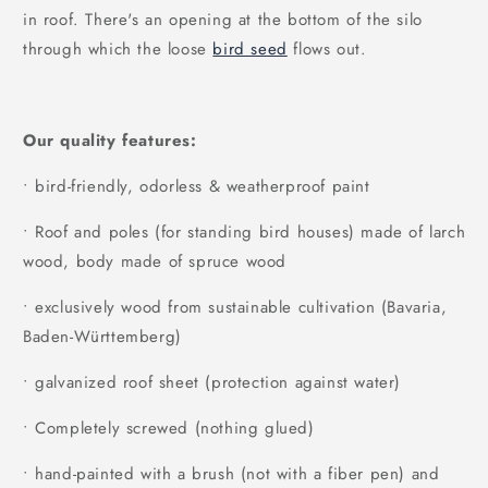
in roof. There's an opening at the bottom of the silo
through which the loose
bird seed
flows out.
Our quality features:
• bird-friendly, odorless & weatherproof paint
• Roof and poles (for standing bird houses) made of larch
wood, body made of spruce wood
• exclusively wood from sustainable cultivation (Bavaria,
Baden-Württemberg)
• galvanized roof sheet (protection against water)
• Completely screwed (nothing glued)
• hand-painted with a brush (not with a fiber pen) and