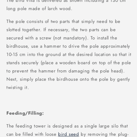
The bird villa is delivered as shown including a 130 cm
long pole made of larch wood.
The pole consists of two parts that simply need to be
slotted together. If necessary, the two parts can be
secured with a screw (not mandatory). To install the
birdhouse, use a hammer to drive the pole approximately
10-15 cm into the ground at the desired location so that it
stands securely (place a wooden board on top of the pole
to prevent the hammer from damaging the pole head).
Next, simply place the birdhouse onto the pole by gently
twisting it.
Feeding/Filling:
The feeding tower is designed as a single large silo that
can be filled with loose
bird seed
by removing the plug-