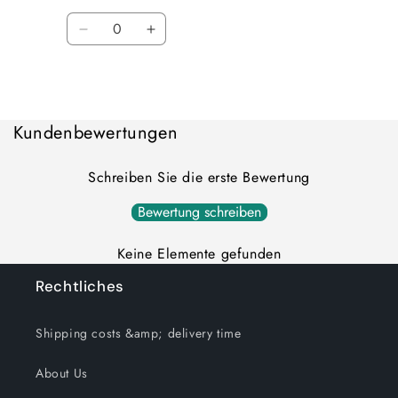
Quantity
Decrease
Increase
quantity
quantity
for
for
Loading...
Default
Default
Title
Title
Kundenbewertungen
Schreiben Sie die erste Bewertung
Bewertung schreiben
Keine Elemente gefunden
Rechtliches
Shipping costs &amp; delivery time
About Us