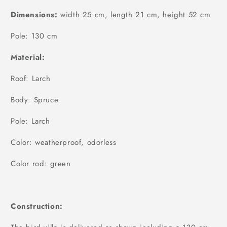
Dimensions:
width 25 cm, length 21 cm, height 52 cm
Pole: 130 cm
Material:
Roof: Larch
Body: Spruce
Pole: Larch
Color: weatherproof, odorless
Color rod: green
Construction: