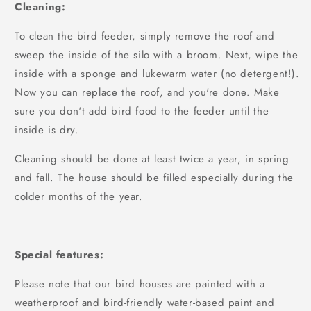
Cleaning:
To clean the bird feeder, simply remove the roof and
sweep the inside of the silo with a broom. Next, wipe the
inside with a sponge and lukewarm water (no detergent!).
Now you can replace the roof, and you're done. Make
sure you don't add bird food to the feeder until the
inside is dry.
Cleaning should be done at least twice a year, in spring
and fall. The house should be filled especially during the
colder months of the year.
Special features:
Please note that our bird houses are painted with a
weatherproof and bird-friendly water-based paint and