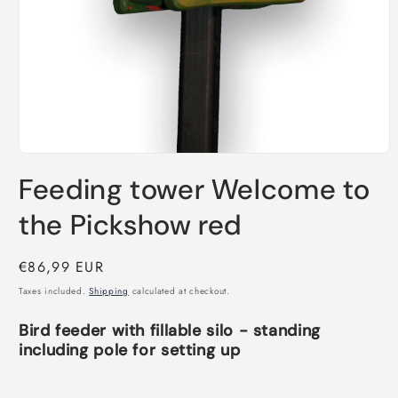
Open
media
Feeding tower Welcome to
1
in
modal
the Pickshow red
Regular
€86,99 EUR
price
Taxes included.
Shipping
calculated at checkout.
Bird feeder with fillable silo - standing
including pole for setting up