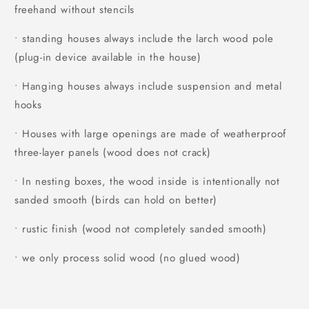
freehand without stencils
• standing houses always include the larch wood pole
(plug-in device available in the house)
• Hanging houses always include suspension and metal
hooks
• Houses with large openings are made of weatherproof
three-layer panels (wood does not crack)
• In nesting boxes, the wood inside is intentionally not
sanded smooth (birds can hold on better)
• rustic finish (wood not completely sanded smooth)
• we only process solid wood (no glued wood)