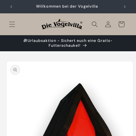
Skip to
Willkommen bei der Vogelvilla
content
Cart
🎁Urlaubsaktion - Sichert euch eine Gratis-
Futterschaukel!
Skip to
product
information