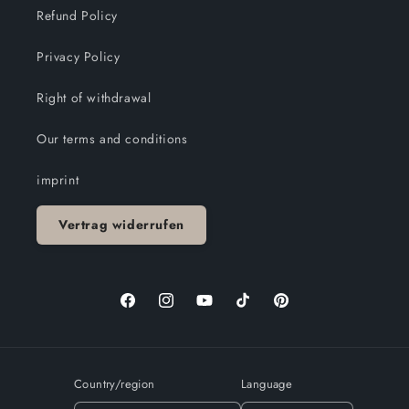
Refund Policy
Privacy Policy
Right of withdrawal
Our terms and conditions
imprint
Vertrag widerrufen
Facebook
Instagram
YouTube
TikTok
Pinterest
Country/region
Language