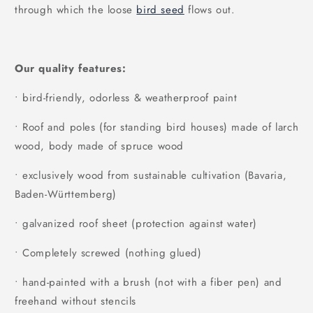
through which the loose
bird seed
flows out.
Our quality features:
• bird-friendly, odorless & weatherproof paint
• Roof and poles (for standing bird houses) made of larch
wood, body made of spruce wood
• exclusively wood from sustainable cultivation (Bavaria,
Baden-Württemberg)
• galvanized roof sheet (protection against water)
• Completely screwed (nothing glued)
• hand-painted with a brush (not with a fiber pen) and
freehand without stencils