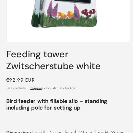
Open
media
Feeding tower
1
in
modal
Zwitscherstube white
Regular
€92,99 EUR
price
Taxes included.
Shipping
calculated at checkout.
Bird feeder with fillable silo - standing
including pole for setting up
Dimensions:
width 25 cm, length 21 cm, height 52 cm