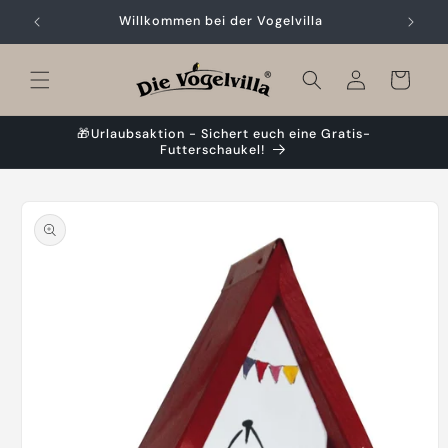
Skip to
Willkommen bei der Vogelvilla
content
Cart
🎁Urlaubsaktion - Sichert euch eine Gratis-
Futterschaukel!
Skip to
product
information