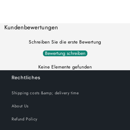
quantity
quantity
for
for
Loading...
Default
Default
Title
Title
Kundenbewertungen
Schreiben Sie die erste Bewertung
Bewertung schreiben
Keine Elemente gefunden
Rechtliches
Shipping costs &amp; delivery time
About Us
Refund Policy