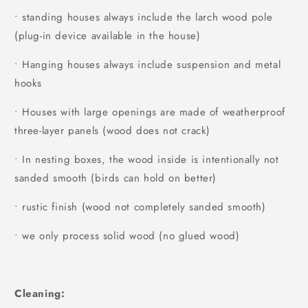
• standing houses always include the larch wood pole
(plug-in device available in the house)
• Hanging houses always include suspension and metal
hooks
• Houses with large openings are made of weatherproof
three-layer panels (wood does not crack)
• In nesting boxes, the wood inside is intentionally not
sanded smooth (birds can hold on better)
• rustic finish (wood not completely sanded smooth)
• we only process solid wood (no glued wood)
Cleaning: