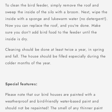
To clean the bird feeder, simply remove the roof and
sweep the inside of the silo with a broom. Next, wipe the
inside with a sponge and lukewarm water (no detergent!).
Now you can replace the roof, and you're done. Make
sure you don't add bird food to the feeder until the
inside is dry.
Cleaning should be done at least twice a year, in spring
and fall. The house should be filled especially during the
colder months of the year.
Special features:
Please note that our bird houses are painted with a
weatherproof and bird-friendly water-based paint and
should not be repainted! The smell of any thinner paint