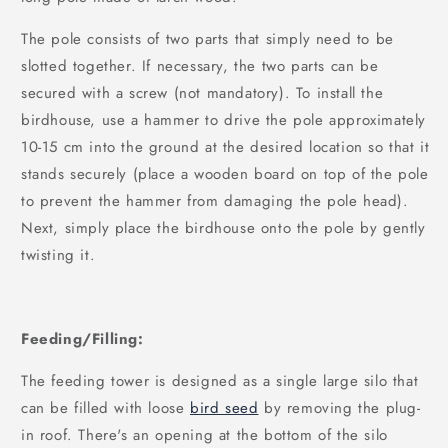
The pole consists of two parts that simply need to be
slotted together. If necessary, the two parts can be
secured with a screw (not mandatory). To install the
birdhouse, use a hammer to drive the pole approximately
10-15 cm into the ground at the desired location so that it
stands securely (place a wooden board on top of the pole
to prevent the hammer from damaging the pole head).
Next, simply place the birdhouse onto the pole by gently
twisting it.
Feeding/Filling:
The feeding tower is designed as a single large silo that
can be filled with loose
bird seed
by removing the plug-
in roof. There's an opening at the bottom of the silo