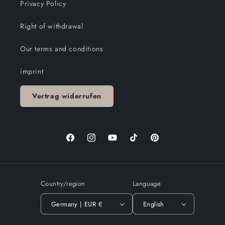
Privacy Policy
Right of withdrawal
Our terms and conditions
imprint
Vertrag widerrufen
Facebook
Instagram
YouTube
TikTok
Pinterest
Country/region
Language
Germany | EUR €
English