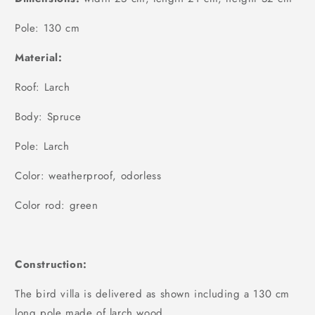
Pole: 130 cm
Material:
Roof: Larch
Body: Spruce
Pole: Larch
Color: weatherproof, odorless
Color rod: green
Construction:
The bird villa is delivered as shown including a 130 cm
long pole made of larch wood.