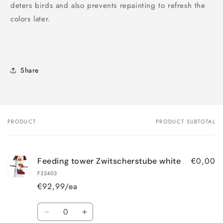
deters birds and also prevents repainting to refresh the
colors later.
Share
PRODUCT
PRODUCT SUBTOTAL
Your
cart
€0,00
Feeding tower Zwitscherstube white
F32403
€92,99/ea
Quantity
Decrease
Increase