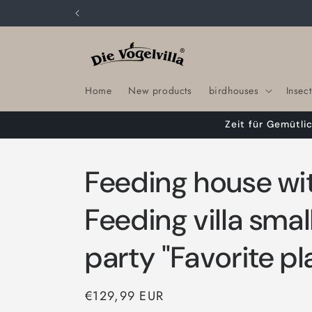
Skip to
content
Home
New products
birdhouses
Insect
Zeit für Gemütli
Feeding house wit
Feeding villa smal
party "Favorite pl
Regular
€129,99 EUR