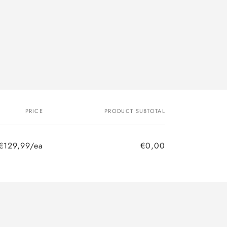
PRICE
PRODUCT SUBTOTAL
€129,99/ea
€0,00