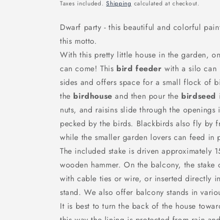
price
Taxes included.
Shipping
calculated at checkout.
Dwarf party - this beautiful and colorful pai
this motto.
With this pretty little house in the garden, 
can come!
This
bird feeder
with a silo ca
sides and offers space for a small flock of b
the
birdhouse
and then pour the
birdseed
nuts, and raisins slide through the openings 
pecked by the birds. Blackbirds also fly by f
while the smaller garden lovers can feed in 
The included stake is driven approximately 
wooden hammer. On the balcony, the stake ca
with cable ties or wire, or inserted directly 
stand. We also offer balcony stands in vario
It is best to turn the back of the house towa
this way the lining is protected from rain a