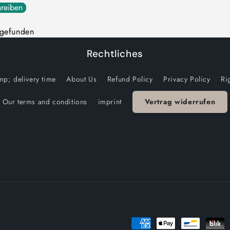
reiben
 gefunden
Rechtliches
p; delivery time
About Us
Refund Policy
Privacy Policy
Ri
Our terms and conditions
imprint
Vertrag widerrufen
Payment