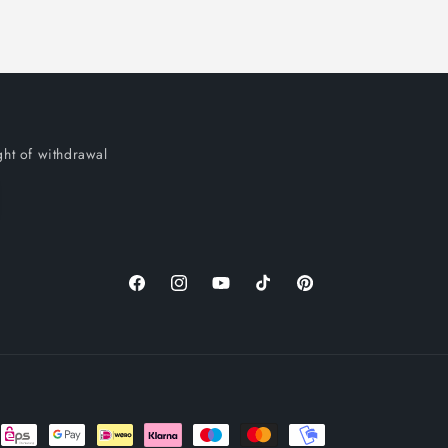
ght of withdrawal
Facebook
Instagram
YouTube
TikTok
Pinterest