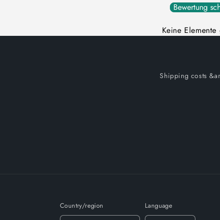
Bewertung sch
Keine Elemente
Shipping costs &am
Country/region
Language