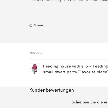
Share
PRODUCT
Your
Feeding house with silo - Feeding 
cart
small dwarf party "Favorite place"
Loading...
Kundenbewertungen
Schreiben Sie die e