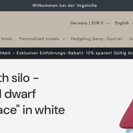
Willkommen bei der Vogelvilla
C
L
Germany | EUR €
English
o
a
 hotels
Personalized models
Hedgehog &amp; Squirrel
m
u
n
n
g
chkeit - Exklusiver Einführungs-Rabatt: 12% sparen! Gültig bi
t
u
r
a
Skip to
h silo -
product
y
g
information
/
e
l dwarf
r
ace" in white
e
g
i