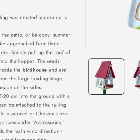
o
n
nting was created according to
on the patio, or balcony, summer
n be approached from three
irds. Simply
pull up
the roof of
Open
media
into the hopper. The seeds,
1
in
inside the
birdhouse
and are
modal
rom the large landing stage,
peace on the sides.
15-20 cm into the ground with a
n be attached to the railing
into a parasol or Christmas tree
us sizes under "Accessories."
rds the main wind direction -
nd wind from one side.