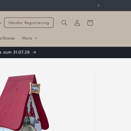
Cart
Händler Registrierung
ailboxes
More
s zum 31.07.26