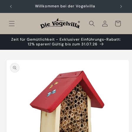
Skip to
Willkommen bei der Vogelvilla
content
Cart
Zeit für Gemütlichkeit - Exklusiver Einführungs-Rabatt:
12% sparen! Gültig bis zum 31.07.26
Skip to
product
information