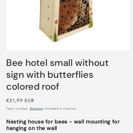
Open
media
Bee hotel small without
1
in
modal
sign with butterflies
colored roof
Regular
€31,99 EUR
price
Taxes included.
Shipping
calculated at checkout.
Nesting house for bees - wall mounting for
hanging on the wall