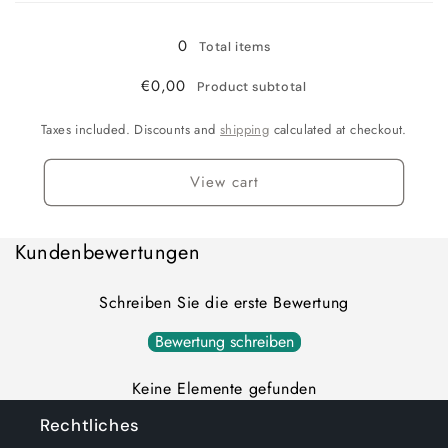
0
Total items
€0,00
Product subtotal
Taxes included. Discounts and
shipping
calculated at checkout.
View cart
Kundenbewertungen
Schreiben Sie die erste Bewertung
Bewertung schreiben
Keine Elemente gefunden
Rechtliches