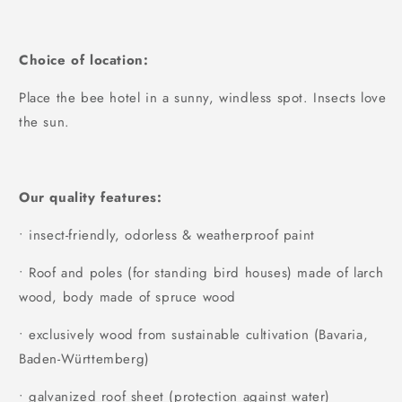
Choice of location:
Place the bee hotel in a sunny, windless spot. Insects love
the sun.
Our quality features:
• insect-friendly, odorless & weatherproof paint
• Roof and poles (for standing bird houses) made of larch
wood, body made of spruce wood
• exclusively wood from sustainable cultivation (Bavaria,
Baden-Württemberg)
• galvanized roof sheet (protection against water)