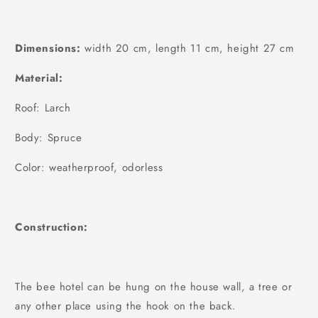
Dimensions:
width 20 cm, length 11 cm, height 27 cm
Material:
Roof: Larch
Body: Spruce
Color: weatherproof, odorless
Construction:
The bee hotel can be hung on the house wall, a tree or
any other place using the hook on the back.