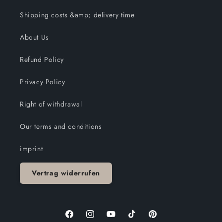
Shipping costs &amp; delivery time
About Us
Refund Policy
Privacy Policy
Right of withdrawal
Our terms and conditions
imprint
Vertrag widerrufen
Facebook
Instagram
YouTube
TikTok
Pinterest