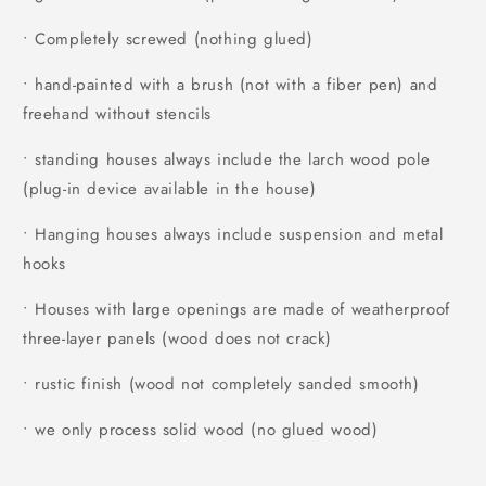
• Completely screwed (nothing glued)
• hand-painted with a brush (not with a fiber pen) and
freehand without stencils
• standing houses always include the larch wood pole
(plug-in device available in the house)
• Hanging houses always include suspension and metal
hooks
• Houses with large openings are made of weatherproof
three-layer panels (wood does not crack)
• rustic finish (wood not completely sanded smooth)
• we only process solid wood (no glued wood)