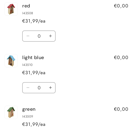
€0,00
red
I43508
€31,99/ea
Quantity
Decrease
Increase
quantity
quantity
for
for
€0,00
light blue
red
red
I43510
€31,99/ea
Quantity
Decrease
Increase
quantity
quantity
for
for
€0,00
green
light
light
blue
blue
I43509
€31,99/ea