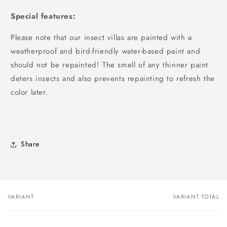
Special features:
Please note that our insect villas are painted with a
weatherproof and bird-friendly water-based paint and
should not be repainted! The smell of any thinner paint
deters insects and also prevents repainting to refresh the
color later.
Share
VARIANT
VARIANT TOTAL
Your
cart