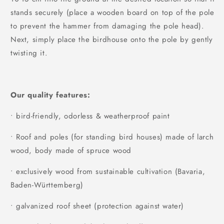
stands securely (place a wooden board on top of the pole
to prevent the hammer from damaging the pole head).
Next, simply place the birdhouse onto the pole by gently
twisting it.
Our quality features:
• bird-friendly, odorless & weatherproof paint
• Roof and poles (for standing bird houses) made of larch
wood, body made of spruce wood
• exclusively wood from sustainable cultivation (Bavaria,
Baden-Württemberg)
• galvanized roof sheet (protection against water)