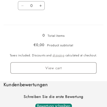
Quantity
Decrease
Increase
quantity
quantity
for
for
Loading...
blue/white
blue/white
0
Total items
€0,00
Product subtotal
Taxes included. Discounts and
shipping
calculated at checkout.
View cart
Kundenbewertungen
Schreiben Sie die erste Bewertung
Bewertung schreiben