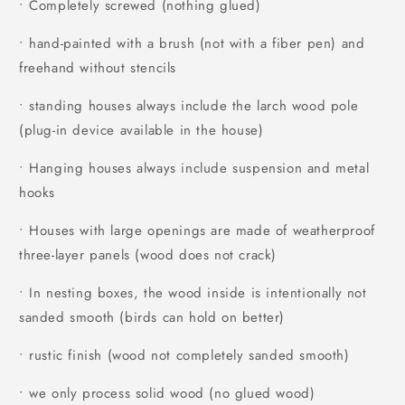
• Completely screwed (nothing glued)
• hand-painted with a brush (not with a fiber pen) and
freehand without stencils
• standing houses always include the larch wood pole
(plug-in device available in the house)
• Hanging houses always include suspension and metal
hooks
• Houses with large openings are made of weatherproof
three-layer panels (wood does not crack)
• In nesting boxes, the wood inside is intentionally not
sanded smooth (birds can hold on better)
• rustic finish (wood not completely sanded smooth)
• we only process solid wood (no glued wood)