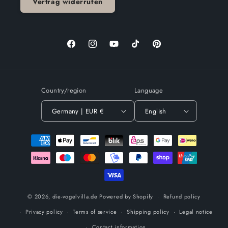
Vertrag widerrufen
Facebook
Instagram
YouTube
TikTok
Pinterest
Country/region
Language
Germany | EUR €
English
Payment
methods
© 2026,
die-vogelvilla.de
Powered by Shopify
Refund policy
Privacy policy
Terms of service
Shipping policy
Legal notice
Contact information