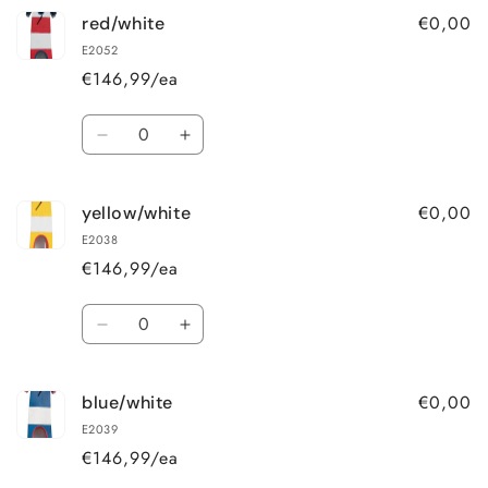
€0,00
red/white
E2052
€146,99/ea
Quantity
Decrease
Increase
quantity
quantity
for
for
€0,00
yellow/white
red/white
red/white
E2038
€146,99/ea
Quantity
Decrease
Increase
quantity
quantity
for
for
€0,00
blue/white
yellow/white
yellow/white
E2039
€146,99/ea