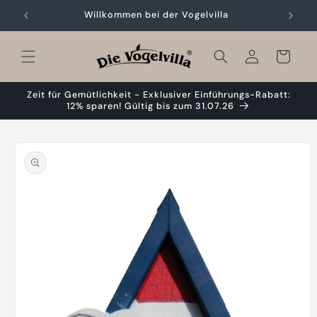
Skip to
Willkommen bei der Vogelvilla
content
Cart
Zeit für Gemütlichkeit - Exklusiver Einführungs-Rabatt:
12% sparen! Gültig bis zum 31.07.26
Skip to
product
information