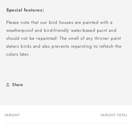
Special features:
Please note that our bird houses are painted with a
weatherproof and bird-friendly water-based paint and
should not be repainted! The smell of any thinner paint
deters birds and also prevents repainting to refresh the
colors later.
Share
VARIANT
VARIANT TOTAL
Your
cart