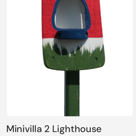
Open
media
Minivilla 2 Lighthouse
1
in