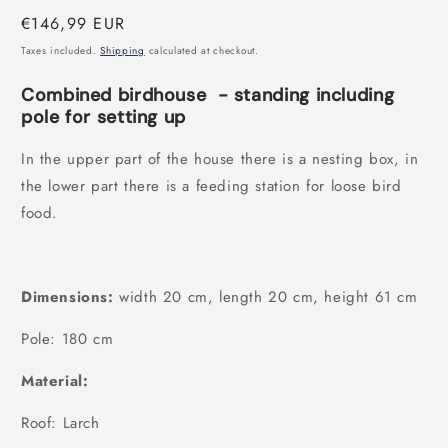
modal
Regular
€146,99 EUR
price
Taxes included.
Shipping
calculated at checkout.
Combined birdhouse
- standing including
pole for setting up
In the upper part of the house there is a nesting box, in
the lower part there is a feeding station for loose bird
food.
Dimensions:
width 20 cm, length 20 cm, height 61 cm
Pole: 180 cm
Material:
Roof: Larch