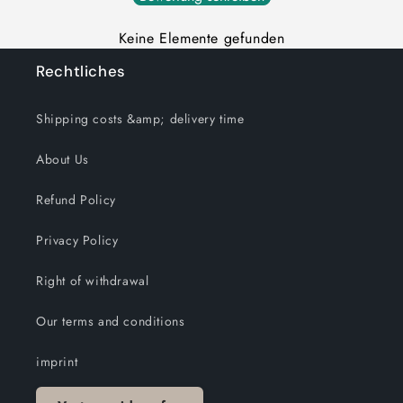
Keine Elemente gefunden
Rechtliches
Shipping costs &amp; delivery time
About Us
Refund Policy
Privacy Policy
Right of withdrawal
Our terms and conditions
imprint