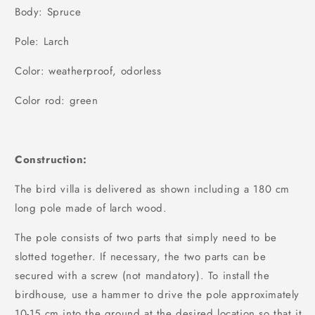
Body: Spruce
Pole: Larch
Color: weatherproof, odorless
Color rod: green
Construction:
The bird villa is delivered as shown including a 180 cm
long pole made of larch wood.
The pole consists of two parts that simply need to be
slotted together. If necessary, the two parts can be
secured with a screw (not mandatory). To install the
birdhouse, use a hammer to drive the pole approximately
10-15 cm into the ground at the desired location so that it