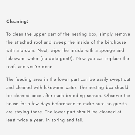
Cleaning:
To clean the upper part of the nesting box, simply remove
the attached roof and sweep the inside of the birdhouse
with a broom. Next, wipe the inside with a sponge and
lukewarm water (no detergent!). Now you can replace the
roof, and you're done.
The feeding area in the lower part can be easily swept out
and cleaned with lukewarm water. The nesting box should
be cleaned once after each breeding season. Observe the
house for a few days beforehand to make sure no guests
are staying there. The lower part should be cleaned at
least twice a year, in spring and fall.