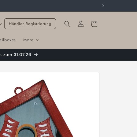
Cart
Händler Registrierung
ailboxes
More
s zum 31.07.26