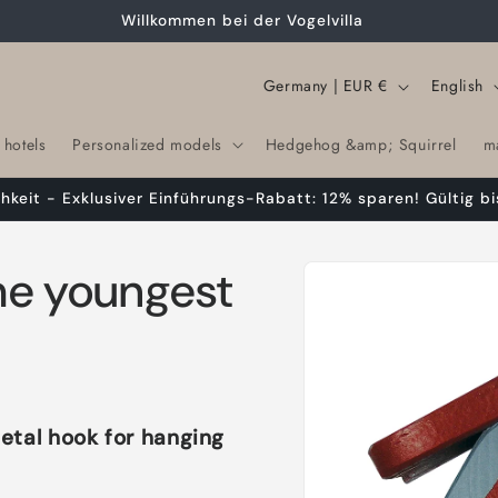
Willkommen bei der Vogelvilla
C
L
Germany | EUR €
English
o
a
 hotels
Personalized models
Hedgehog &amp; Squirrel
m
u
n
n
g
chkeit - Exklusiver Einführungs-Rabatt: 12% sparen! Gültig bi
t
u
r
a
Skip to
the youngest
product
y
g
information
/
e
r
e
g
etal hook for hanging
i