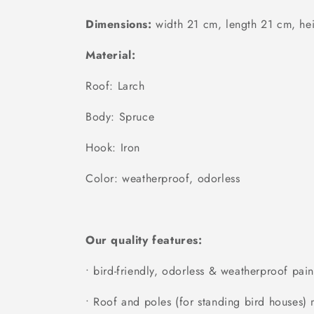
Dimensions:
width 21 cm, length 21 cm, he
Material:
Roof: Larch
Body: Spruce
Hook: Iron
Color: weatherproof, odorless
Our quality features:
• bird-friendly, odorless & weatherproof pain
• Roof and poles (for standing bird houses