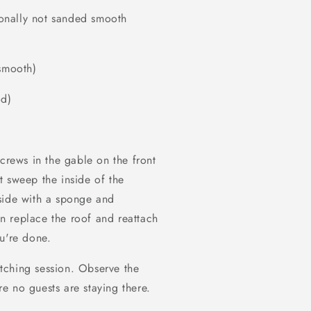
tionally not sanded smooth
 smooth)
od)
screws in the gable on the front
t sweep the inside of the
side with a sponge and
n replace the roof and reattach
u're done.
tching session. Observe the
e no guests are staying there.