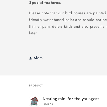
Special features:
Please note that our bird houses are painted
friendly water-based paint and should not be
thinner paint deters birds and also prevents r
later.
Share
PRODUCT
Your
Nesting mini for the youngest
cart
N10904