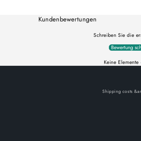
Loading...
Kundenbewertungen
Schreiben Sie die e
Bewertung sch
Keine Elemente
Shipping costs &am