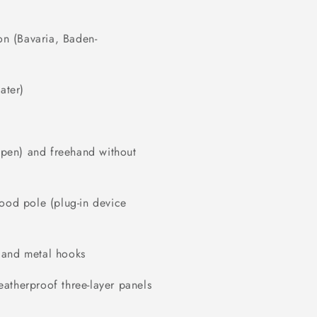
on (Bavaria, Baden-
ater)
r pen) and freehand without
wood pole (plug-in device
 and metal hooks
atherproof three-layer panels