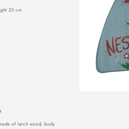
o
ight 23 cm
n
Open
media
1
in
t
modal
) made of larch wood, body