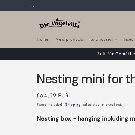
Skip to
content
Home
New products
birdhouses
Insect
Zeit für Gemütli
Nesting mini for 
Regular
€64,99 EUR
price
Taxes included.
Shipping
calculated at checkout.
Nesting box - hanging including m