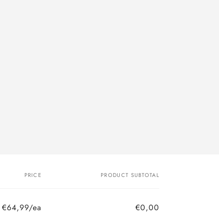
PRICE
PRODUCT SUBTOTAL
€64,99/ea
€0,00