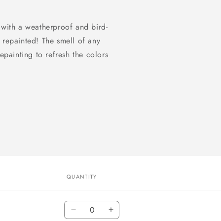
 with a weatherproof and bird-
 repainted! The smell of any
epainting to refresh the colors
QUANTITY
Quantity
Decrease
Increase