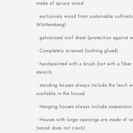
made of spruce wood
• exclusively wood from sustainable cultivati
Württemberg)
• galvanized roof sheet (protection against w
• Completely screwed (nothing glued)
• hand-painted with a brush (not with a fibe
stencils
• standing houses always include the larch 
available in the house)
• Hanging houses always include suspension
• Houses with large openings are made of we
(wood does not crack)