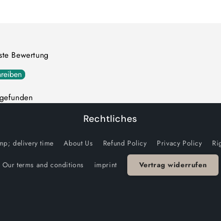
quantity
quantity
for
for
Default
Default
Title
Title
rste Bewertung
reiben
 gefunden
Rechtliches
p; delivery time
About Us
Refund Policy
Privacy Policy
Ri
Our terms and conditions
imprint
Vertrag widerrufen