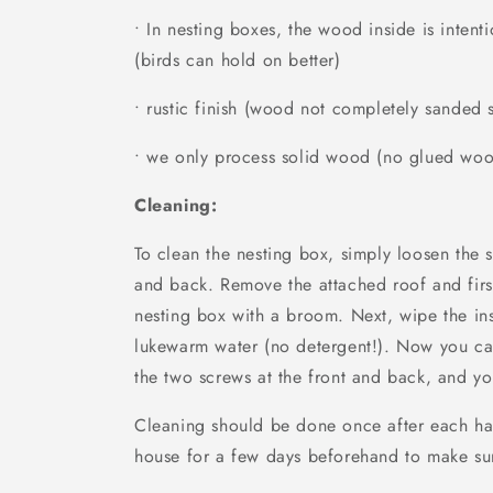
• In nesting boxes, the wood inside is inten
(birds can hold on better)
• rustic finish (wood not completely sanded
• we only process solid wood (no glued wo
Cleaning:
To clean the nesting box, simply loosen the 
and back. Remove the attached roof and firs
nesting box with a broom. Next, wipe the in
lukewarm water (no detergent!). Now you ca
the two screws at the front and back, and yo
Cleaning should be done once after each ha
house for a few days beforehand to make sur