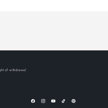
ght of withdrawal
Facebook
Instagram
YouTube
TikTok
Pinterest