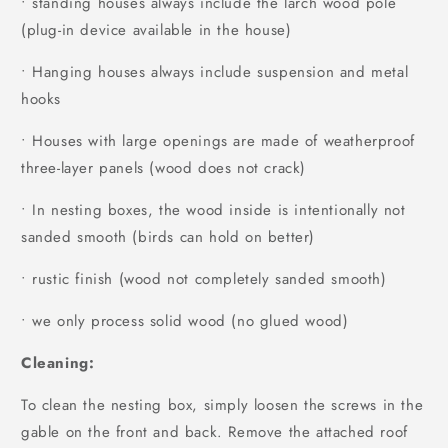
• standing houses always include the larch wood pole
(plug-in device available in the house)
• Hanging houses always include suspension and metal
hooks
• Houses with large openings are made of weatherproof
three-layer panels (wood does not crack)
• In nesting boxes, the wood inside is intentionally not
sanded smooth (birds can hold on better)
• rustic finish (wood not completely sanded smooth)
• we only process solid wood (no glued wood)
Cleaning:
To clean the nesting box, simply loosen the screws in the
gable on the front and back. Remove the attached roof