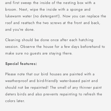
and first sweep the inside of the nesting box with a
broom. Next, wipe the inside with a sponge and
lukewarm water (no detergent!). Now you can replace the
roof and reattach the two screws at the front and back,
and you're done.
Cleaning should be done once after each hatching
session. Observe the house for a few days beforehand to
make sure no guests are staying there.
Special features:
Please note that our bird houses are painted with a
weatherproof and bird-friendly water-based paint and
should not be repainted! The smell of any thinner paint
deters birds and also prevents repainting to refresh the
colors later.