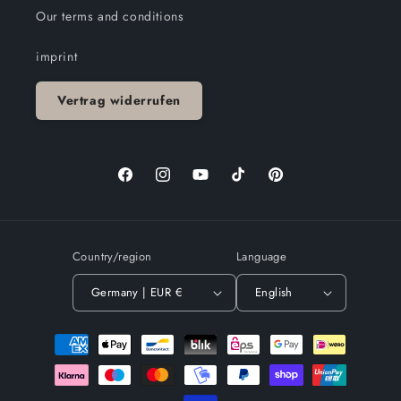
Our terms and conditions
imprint
Vertrag widerrufen
Facebook
Instagram
YouTube
TikTok
Pinterest
Country/region
Language
Germany | EUR €
English
Payment
methods