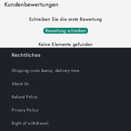
Kundenbewertungen
Schreiben Sie die erste Bewertung
Bewertung schreiben
Keine Elemente gefunden
Rechtliches
Shipping costs &amp; delivery time
About Us
Refund Policy
Privacy Policy
Right of withdrawal