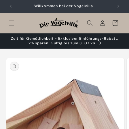
Skip to
Willkommen bei der Vogelvilla
content
Cart
Zeit für Gemütlichkeit - Exklusiver Einführungs-Rabatt:
12% sparen! Gültig bis zum 31.07.26
Skip to
product
information