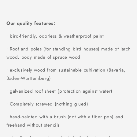
Our quality features:
• bird-friendly, odorless & weatherproof paint
• Roof and poles (for standing bird houses) made of larch
wood, body made of spruce wood
• exclusively wood from sustainable cultivation (Bavaria,
Baden-Württemberg)
• galvanized roof sheet (protection against water)
• Completely screwed (nothing glued)
• hand-painted with a brush (not with a fiber pen) and
freehand without stencils