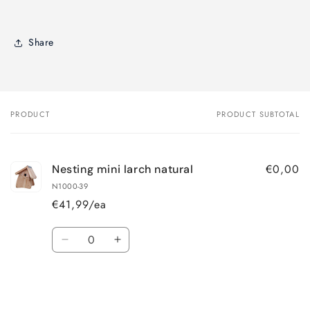
Share
PRODUCT
PRODUCT SUBTOTAL
Your
cart
€0,00
Nesting mini larch natural
N1000-39
€41,99/ea
Quantity
Decrease
Increase
quantity
quantity
for
for
Loading...
Default
Default
Title
Title