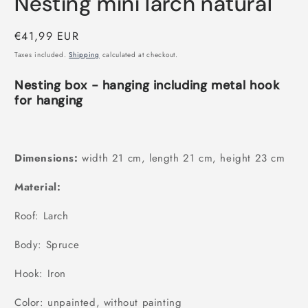
Nesting mini larch natural
Regular
€41,99 EUR
price
Taxes included.
Shipping
calculated at checkout.
Nesting box - hanging including metal hook
for hanging
Dimensions:
width 21 cm, length 21 cm, height 23 cm
Material:
Roof: Larch
Body: Spruce
Hook: Iron
Color: unpainted, without painting