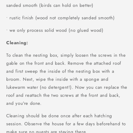
sanded smooth (birds can hold on better)
• rustic finish (wood not completely sanded smooth)
• we only process solid wood (no glued wood)
Cleaning:
To clean the nesting box, simply loosen the screws in the
gable on the front and back. Remove the attached roof
and first sweep the inside of the nesting box with a
broom. Next, wipe the inside with a sponge and
lukewarm water (no detergent!). Now you can replace the
roof and reattach the two screws at the front and back,
and you're done.
Cleaning should be done once after each hatching
session. Observe the house for a few days beforehand to
make sure no guests are staying there.