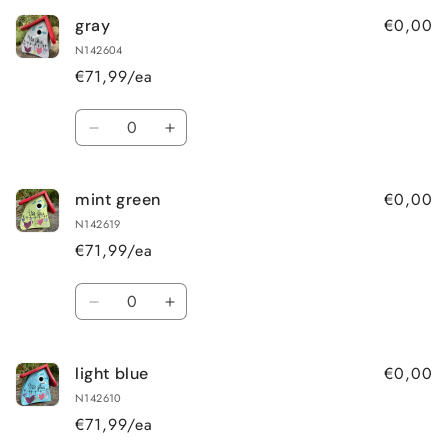
€0,00
gray
N142604
€71,99/ea
Quantity
Decrease
Increase
quantity
quantity
for
for
€0,00
mint green
gray
gray
N142619
€71,99/ea
Quantity
Decrease
Increase
quantity
quantity
for
for
€0,00
light blue
mint
mint
green
green
N142610
€71,99/ea