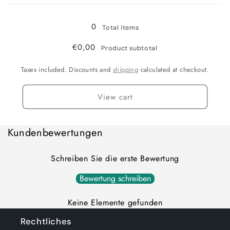
Loading...
0
Total items
€0,00
Product subtotal
Taxes included. Discounts and
shipping
calculated at checkout.
View cart
Kundenbewertungen
Schreiben Sie die erste Bewertung
Bewertung schreiben
Keine Elemente gefunden
Rechtliches