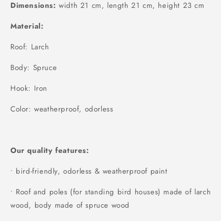
Dimensions:
width 21 cm, length 21 cm, height 23 cm
Material:
Roof: Larch
Body: Spruce
Hook: Iron
Color: weatherproof, odorless
Our quality features:
• bird-friendly, odorless & weatherproof paint
• Roof and poles (for standing bird houses) made of larch
wood, body made of spruce wood