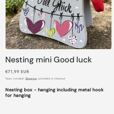
Open
media
Nesting mini Good luck
1
in
modal
Regular
€71,99 EUR
price
Taxes included.
Shipping
calculated at checkout.
Nesting box - hanging including metal hook
for hanging