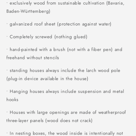
• exclusively wood from sustainable cultivation (Bavaria,
Baden-Württemberg)
• galvanized roof sheet (protection against water)
• Completely screwed (nothing glued)
• hand-painted with a brush (not with a fiber pen) and
freehand without stencils
• standing houses always include the larch wood pole
(plug-in device available in the house)
• Hanging houses always include suspension and metal
hooks
• Houses with large openings are made of weatherproof
three-layer panels (wood does not crack)
• In nesting boxes, the wood inside is intentionally not