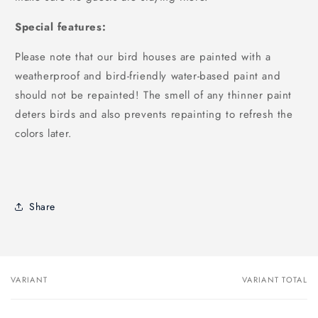
Special features:
Please note that our bird houses are painted with a
weatherproof and bird-friendly water-based paint and
should not be repainted! The smell of any thinner paint
deters birds and also prevents repainting to refresh the
colors later.
Share
VARIANT
VARIANT TOTAL
Your
cart