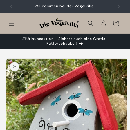
Skip to
Willkommen bei der Vogelvilla
content
Cart
🎁Urlaubsaktion - Sichert euch eine Gratis-
Futterschaukel!
Skip to
product
information