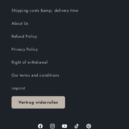
Shipping costs &amp; delivery time
About Us
Refund Policy
Privacy Policy
Right of withdrawal
Our terms and conditions
imprint
Vertrag widerrufen