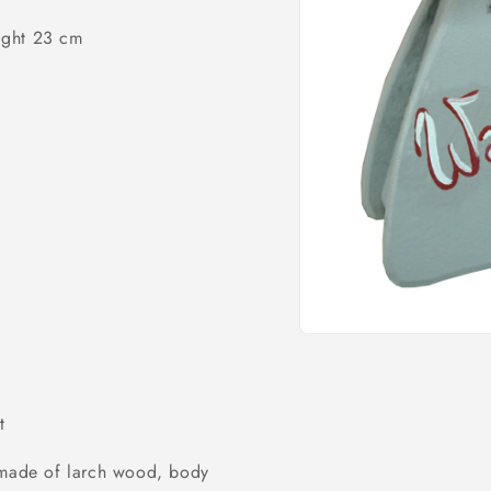
o
ight 23 cm
n
Open
media
1
in
modal
t
) made of larch wood, body