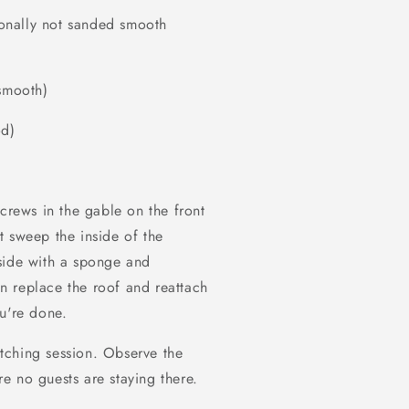
tionally not sanded smooth
 smooth)
od)
screws in the gable on the front
t sweep the inside of the
side with a sponge and
n replace the roof and reattach
u're done.
tching session. Observe the
e no guests are staying there.