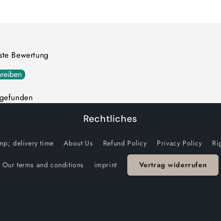
quantity
quantity
for
for
Default
Default
Title
Title
rste Bewertung
reiben
 gefunden
Rechtliches
p; delivery time
About Us
Refund Policy
Privacy Policy
Ri
Our terms and conditions
imprint
Vertrag widerrufen