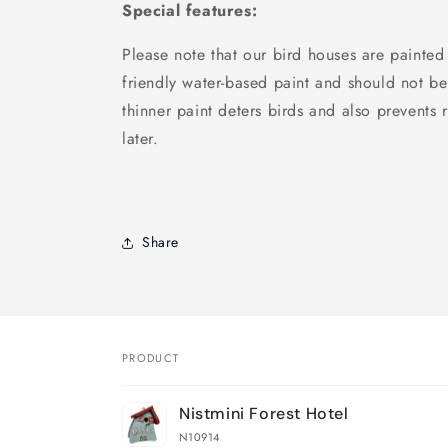
Special features:
Please note that our bird houses are painted
friendly water-based paint and should not be
thinner paint deters birds and also prevents r
later.
Share
PRODUCT
Your
Nistmini Forest Hotel
cart
N10914