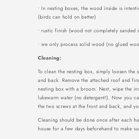
• In nesting boxes, the wood inside is inten
(birds can hold on better)
• rustic finish (wood not completely sanded
• we only process solid wood (no glued wo
Cleaning:
To clean the nesting box, simply loosen the 
and back. Remove the attached roof and firs
nesting box with a broom. Next, wipe the in
lukewarm water (no detergent!). Now you ca
the two screws at the front and back, and yo
Cleaning should be done once after each ha
house for a few days beforehand to make sur