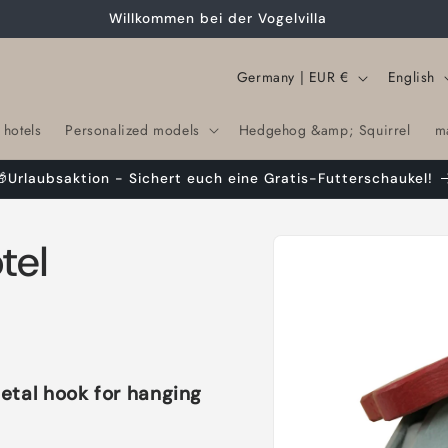
Willkommen bei der Vogelvilla
C
L
Germany | EUR €
English
o
a
 hotels
Personalized models
Hedgehog &amp; Squirrel
m
u
n
n
g
🎁Urlaubsaktion - Sichert euch eine Gratis-Futterschaukel!
t
u
r
a
Skip to
tel
product
y
g
information
/
e
r
e
g
etal hook for hanging
i