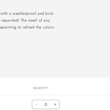
 with a weatherproof and bird-
 repainted! The smell of any
epainting to refresh the colors
QUANTITY
Quantity
Decrease
Increase