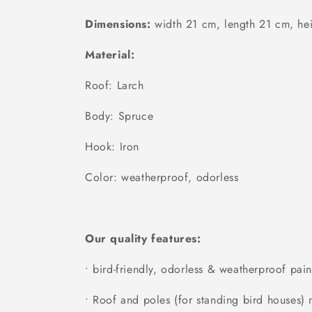
Dimensions:
width 21 cm, length 21 cm, he
Material:
Roof: Larch
Body: Spruce
Hook: Iron
Color: weatherproof, odorless
Our quality features:
• bird-friendly, odorless & weatherproof pain
• Roof and poles (for standing bird houses