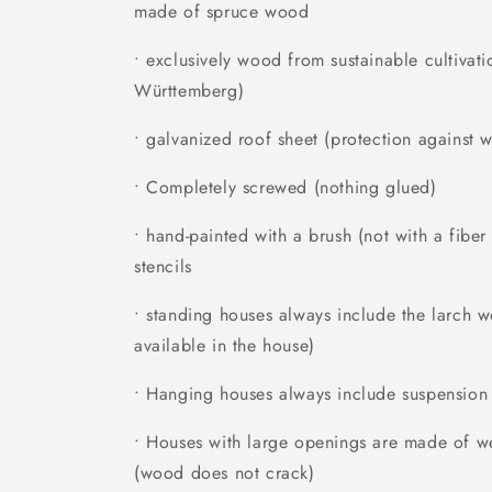
made of spruce wood
• exclusively wood from sustainable cultivati
Württemberg)
• galvanized roof sheet (protection against w
• Completely screwed (nothing glued)
• hand-painted with a brush (not with a fibe
stencils
• standing houses always include the larch 
available in the house)
• Hanging houses always include suspension
• Houses with large openings are made of we
(wood does not crack)