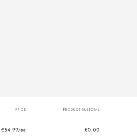
PRICE
PRODUCT SUBTOTAL
€54,99/ea
€0,00