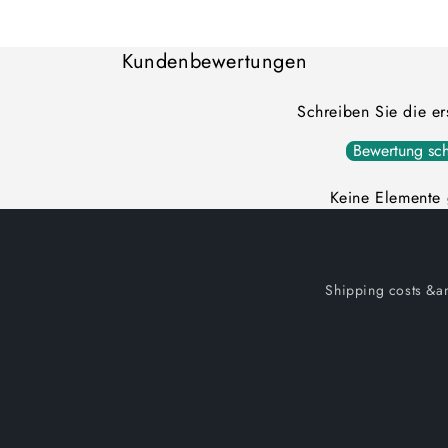
Loading...
Kundenbewertungen
Schreiben Sie die e
Bewertung sch
Keine Elemente
Shipping costs &am