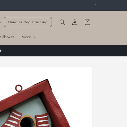
Cart
Händler Registrierung
ailboxes
More