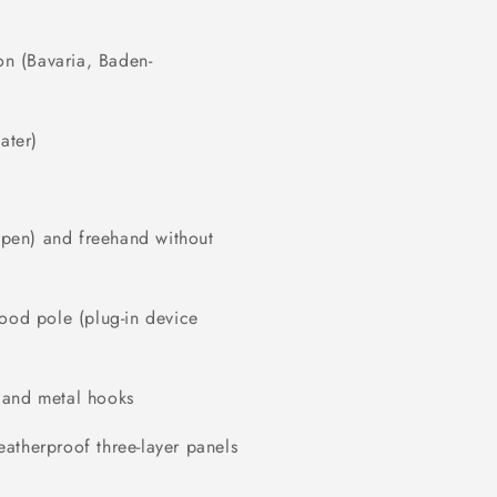
on (Bavaria, Baden-
ater)
r pen) and freehand without
wood pole (plug-in device
 and metal hooks
atherproof three-layer panels