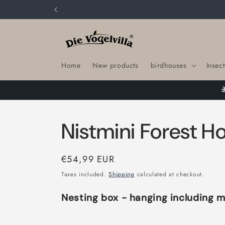
Skip to
content
Home
New products
birdhouses
Insect
Nistmini Forest Ho
Regular
€54,99 EUR
price
Taxes included.
Shipping
calculated at checkout.
Nesting box - hanging including m