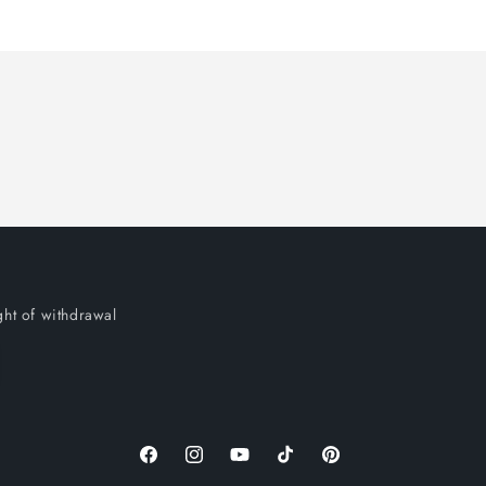
ght of withdrawal
Facebook
Instagram
YouTube
TikTok
Pinterest