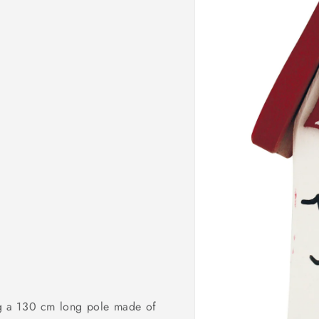
o
n
ing a 130 cm long pole made of