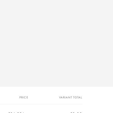
PRICE
VARIANT TOTAL