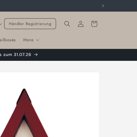
Cart
Händler Registrierung
ailboxes
More
s zum 31.07.26