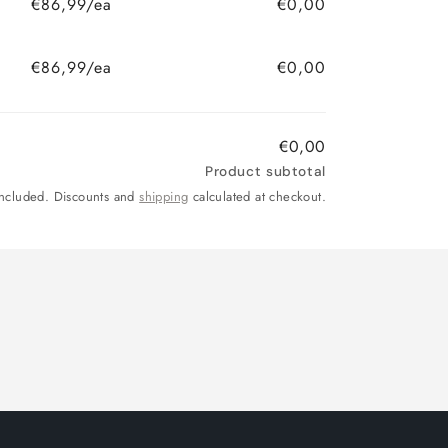
€86,99/ea
€0,00
€86,99/ea
€0,00
€0,00
Product subtotal
included. Discounts and
shipping
calculated at checkout.