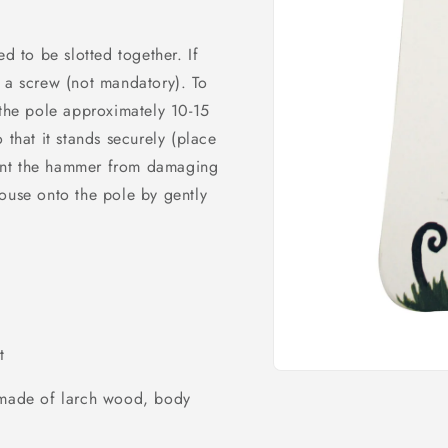
d to be slotted together. If
 a screw (not mandatory). To
 the pole approximately 10-15
 that it stands securely (place
ent the hammer from damaging
ouse onto the pole by gently
t
Open
media
) made of larch wood, body
1
in
modal