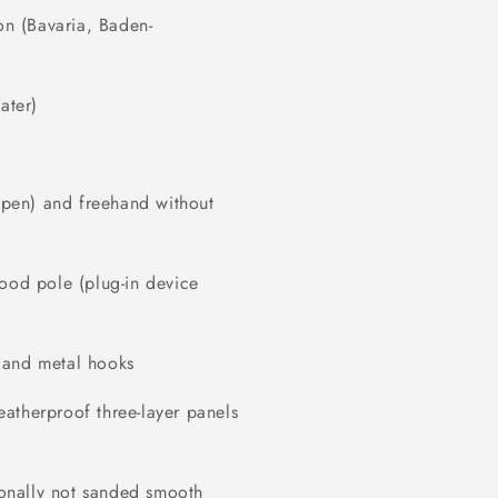
on (Bavaria, Baden-
ater)
r pen) and freehand without
wood pole (plug-in device
 and metal hooks
atherproof three-layer panels
tionally not sanded smooth