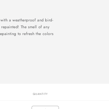
 with a weatherproof and bird-
 repainted! The smell of any
epainting to refresh the colors
QUANTITY
Quantity