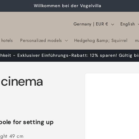
Willkommen bei der Vogelvilla
C
L
Germany | EUR €
English
o
a
 hotels
Personalized models
Hedgehog &amp; Squirrel
m
u
n
n
g
chkeit - Exklusiver Einführungs-Rabatt: 12% sparen! Gültig bi
t
u
r
a
Skip to
t cinema
product
y
g
information
/
e
r
e
g
pole for setting up
i
ight 49 cm