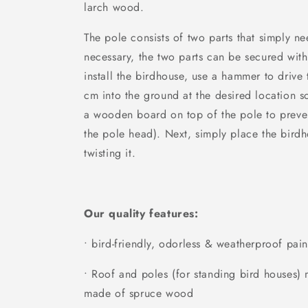
larch wood.
The pole consists of two parts that simply nee
necessary, the two parts can be secured with
install the birdhouse, use a hammer to drive
cm into the ground at the desired location so
a wooden board on top of the pole to prev
the pole head). Next, simply place the birdh
twisting it.
Our quality features:
• bird-friendly, odorless & weatherproof pain
• Roof and poles (for standing bird houses
made of spruce wood