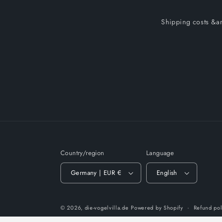
Shipping costs &am
Country/region
Language
Germany | EUR €
English
© 2026,
die-vogelvilla.de
Powered by Shopify
Refund pol