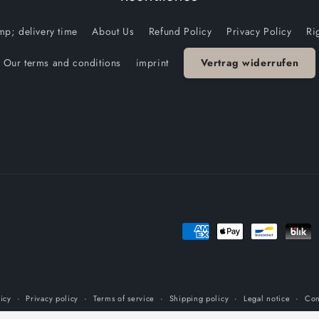
p; delivery time
About Us
Refund Policy
Privacy Policy
Ri
Our terms and conditions
imprint
Vertrag widerrufen
Payment
methods
icy
Privacy policy
Terms of service
Shipping policy
Legal notice
Con