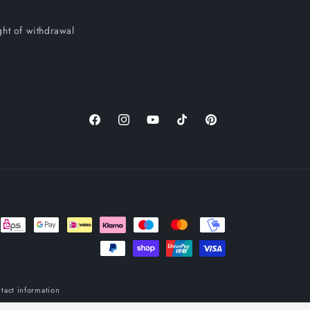
ght of withdrawal
Facebook
Instagram
YouTube
TikTok
Pinterest
tact information