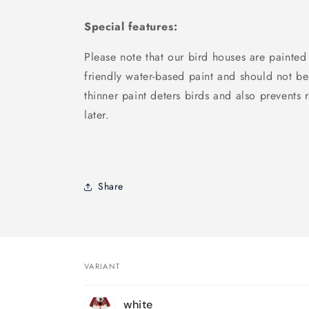
Special features:
Please note that our bird houses are painted
friendly water-based paint and should not be
thinner paint deters birds and also prevents r
later.
Share
VARIANT
Your
white