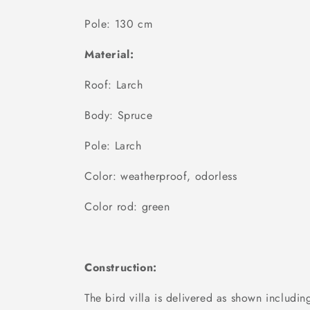
Pole: 130 cm
Material:
Roof: Larch
Body: Spruce
Pole: Larch
Color: weatherproof, odorless
Color rod: green
Construction:
The bird villa is delivered as shown includ