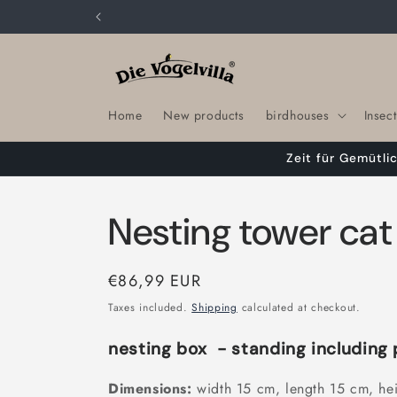
Skip to
content
Home
New products
birdhouses
Insect
Zeit für Gemütli
Nesting tower ca
Regular
€86,99 EUR
price
Taxes included.
Shipping
calculated at checkout.
nesting box
- standing including 
Dimensions:
width 15 cm, length 15 cm, he