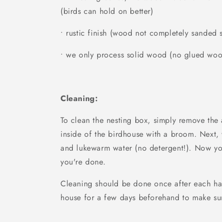
(birds can hold on better)
• rustic finish (wood not completely sanded
• we only process solid wood (no glued wo
Cleaning:
To clean the nesting box, simply remove the
inside of the birdhouse with a broom. Next,
and lukewarm water (no detergent!). Now yo
you're done.
Cleaning should be done once after each ha
house for a few days beforehand to make sur