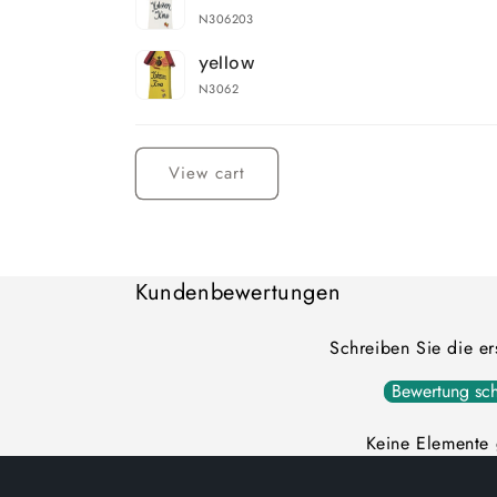
cart
N306203
yellow
N3062
Loading...
View cart
Kundenbewertungen
Schreiben Sie die e
Bewertung sch
Keine Elemente