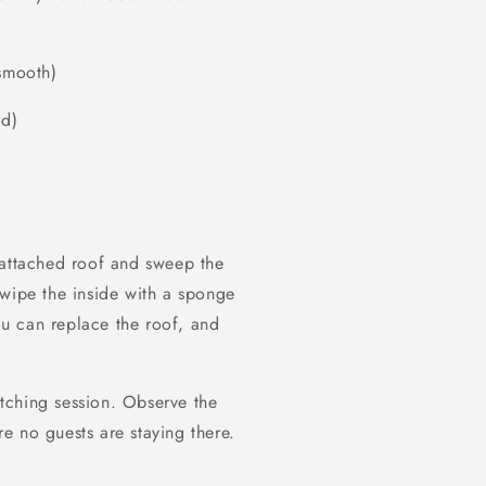
 smooth)
od)
 attached roof and sweep the
 wipe the inside with a sponge
u can replace the roof, and
tching session. Observe the
e no guests are staying there.