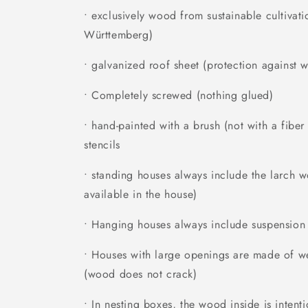
• exclusively wood from sustainable cultivati
Württemberg)
• galvanized roof sheet (protection against w
• Completely screwed (nothing glued)
• hand-painted with a brush (not with a fibe
stencils
• standing houses always include the larch 
available in the house)
• Hanging houses always include suspension
• Houses with large openings are made of we
(wood does not crack)
• In nesting boxes, the wood inside is inten